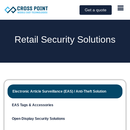
Get a quote
Retail Security Solutions
Electronic Article Surveillance (EAS) / Anti-Theft Solution
EAS Tags & Accessories
Open Display Security Solutions