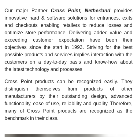
Our major Partner
Cross Point, Netherland
provides
innovative hard & software solutions for entrances, exits
and checkouts enabling retailers to reduce losses and
optimize store performance. Delivering added value and
exceeding customer expectation have been their
objectives since the start in 1993. Striving for the best
possible products and services implies interaction with the
customers on a day-to-day basis and know-how about
the latest technology and processes
Cross Point products can be recognized easily. They
distinguish themselves from products of other
manufacturers by their outstanding design, advanced
functionality, ease of use, reliability and quality. Therefore,
many of Cross Point products are recognized as the
benchmark in their class.