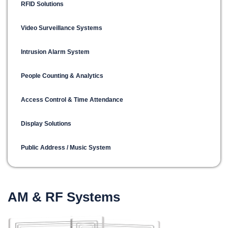
RFID Solutions
Video Surveillance Systems
Intrusion Alarm System
People Counting & Analytics
Access Control & Time Attendance
Display Solutions
Public Address / Music System
AM & RF Systems