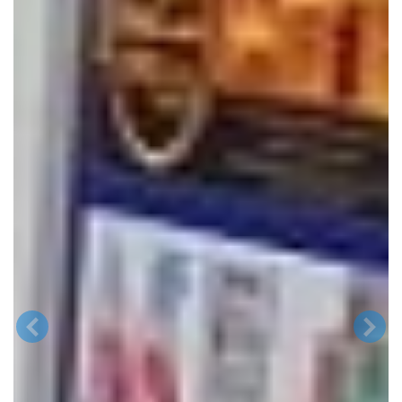
Previous
Next